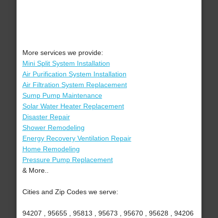
More services we provide:
Mini Split System Installation
Air Purification System Installation
Air Filtration System Replacement
Sump Pump Maintenance
Solar Water Heater Replacement
Disaster Repair
Shower Remodeling
Energy Recovery Ventilation Repair
Home Remodeling
Pressure Pump Replacement
& More..
Cities and Zip Codes we serve:
94207 , 95655 , 95813 , 95673 , 95670 , 95628 , 94206