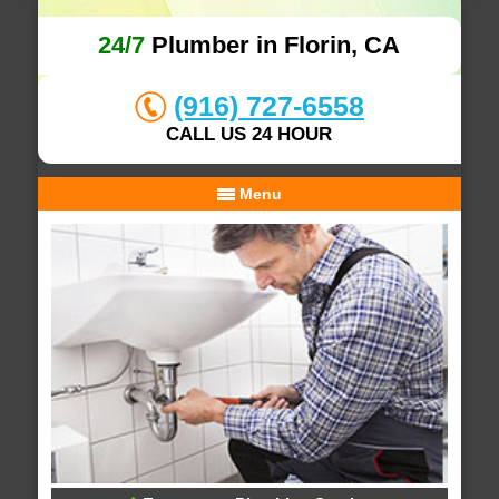
24/7
Plumber in Florin, CA
(916) 727-6558
CALL US 24 HOUR
Menu