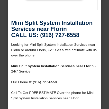
Mini Split System Installation
Services near Florin
CALL US: (916) 727-6558
Looking for Mini Split System Installation Services near
Florin or around Florin, CA? Get a free estimate with us
over the phone!
Mini Split System Installation Services near Florin
-
24/7 Service!
Our Phone #: (916) 727-6558
Call To Get FREE ESTIMATE Over the phone for Mini
Split System Installation Services near Florin !