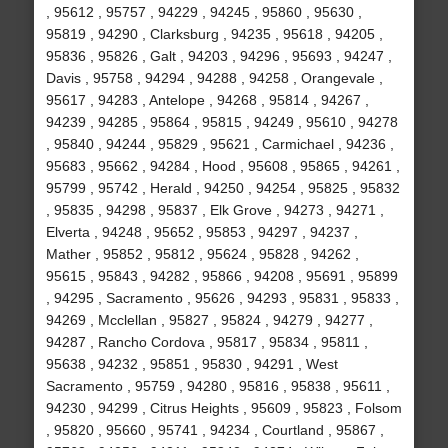
, 95612 , 95757 , 94229 , 94245 , 95860 , 95630 ,
95819 , 94290 , Clarksburg , 94235 , 95618 , 94205 ,
95836 , 95826 , Galt , 94203 , 94296 , 95693 , 94247 ,
Davis , 95758 , 94294 , 94288 , 94258 , Orangevale ,
95617 , 94283 , Antelope , 94268 , 95814 , 94267 ,
94239 , 94285 , 95864 , 95815 , 94249 , 95610 , 94278
, 95840 , 94244 , 95829 , 95621 , Carmichael , 94236 ,
95683 , 95662 , 94284 , Hood , 95608 , 95865 , 94261 ,
95799 , 95742 , Herald , 94250 , 94254 , 95825 , 95832
, 95835 , 94298 , 95837 , Elk Grove , 94273 , 94271 ,
Elverta , 94248 , 95652 , 95853 , 94297 , 94237 ,
Mather , 95852 , 95812 , 95624 , 95828 , 94262 ,
95615 , 95843 , 94282 , 95866 , 94208 , 95691 , 95899
, 94295 , Sacramento , 95626 , 94293 , 95831 , 95833 ,
94269 , Mcclellan , 95827 , 95824 , 94279 , 94277 ,
94287 , Rancho Cordova , 95817 , 95834 , 95811 ,
95638 , 94232 , 95851 , 95830 , 94291 , West
Sacramento , 95759 , 94280 , 95816 , 95838 , 95611 ,
94230 , 94299 , Citrus Heights , 95609 , 95823 , Folsom
, 95820 , 95660 , 95741 , 94234 , Courtland , 95867 ,