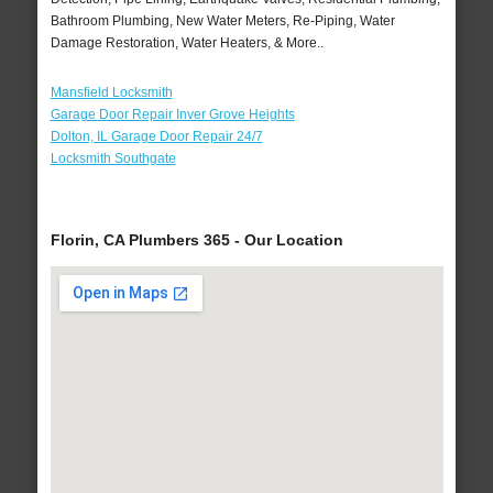
Bathroom Plumbing, New Water Meters, Re-Piping, Water
Damage Restoration, Water Heaters, & More..
Mansfield Locksmith
Garage Door Repair Inver Grove Heights
Dolton, IL Garage Door Repair 24/7
Locksmith Southgate
Florin, CA Plumbers 365 - Our Location