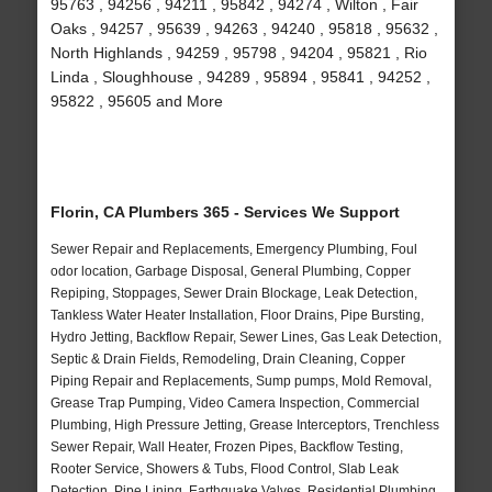
95763 , 94256 , 94211 , 95842 , 94274 , Wilton , Fair
Oaks , 94257 , 95639 , 94263 , 94240 , 95818 , 95632 ,
North Highlands , 94259 , 95798 , 94204 , 95821 , Rio
Linda , Sloughhouse , 94289 , 95894 , 95841 , 94252 ,
95822 , 95605 and More
Florin, CA Plumbers 365 - Services We Support
Sewer Repair and Replacements, Emergency Plumbing, Foul
odor location, Garbage Disposal, General Plumbing, Copper
Repiping, Stoppages, Sewer Drain Blockage, Leak Detection,
Tankless Water Heater Installation, Floor Drains, Pipe Bursting,
Hydro Jetting, Backflow Repair, Sewer Lines, Gas Leak Detection,
Septic & Drain Fields, Remodeling, Drain Cleaning, Copper
Piping Repair and Replacements, Sump pumps, Mold Removal,
Grease Trap Pumping, Video Camera Inspection, Commercial
Plumbing, High Pressure Jetting, Grease Interceptors, Trenchless
Sewer Repair, Wall Heater, Frozen Pipes, Backflow Testing,
Rooter Service, Showers & Tubs, Flood Control, Slab Leak
Detection, Pipe Lining, Earthquake Valves, Residential Plumbing,