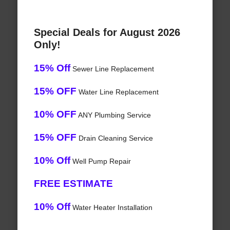
Special Deals for August 2026
Only!
15% Off
Sewer Line Replacement
15% OFF
Water Line Replacement
10% OFF
ANY Plumbing Service
15% OFF
Drain Cleaning Service
10% Off
Well Pump Repair
FREE ESTIMATE
10% Off
Water Heater Installation