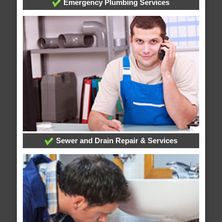
Emergency Plumbing Services
Sewer and Drain Repair & Services