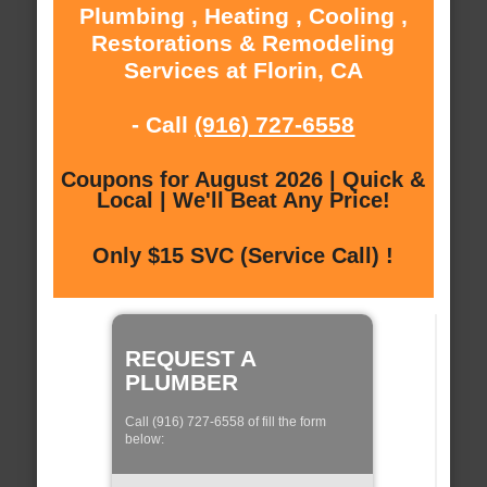
Plumbing , Heating , Cooling ,
Restorations & Remodeling
Services at Florin, CA
- Call
(916) 727-6558
Coupons for August 2026 | Quick &
Local | We'll Beat Any Price!
Only $15 SVC (Service Call) !
REQUEST A
PLUMBER
Call (916) 727-6558 of fill the form
below: