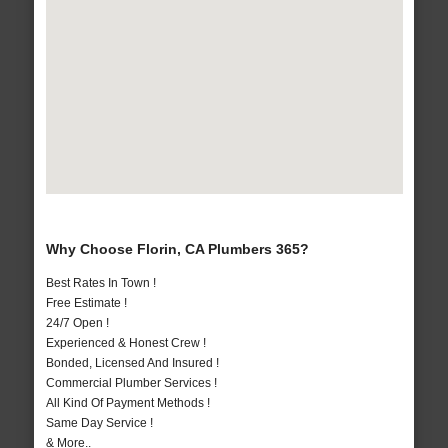
Why Choose Florin, CA Plumbers 365?
Best Rates In Town !
Free Estimate !
24/7 Open !
Experienced & Honest Crew !
Bonded, Licensed And Insured !
Commercial Plumber Services !
All Kind Of Payment Methods !
Same Day Service !
& More..