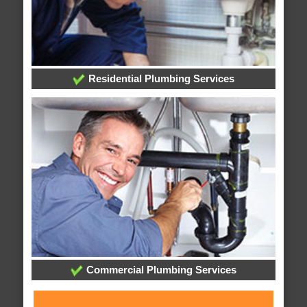
Residential Plumbing Services
Commercial Plumbing Services