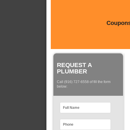
Coupons 
REQUEST A
PLUMBER
Call (916) 727-6558 of fill the form
below: