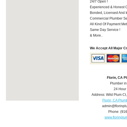
24/7 Open !
Experienced & Honest C
Bonded, Licensed And I
Commercial Plumber Ser
All Kind Of Payment Met
Same Day Service !
& More..
We Accept All Major C
Florin, CA 
Plumber in
24 Hour
Address:
Wild Plum Ct
Florin, CA Plum
admin@florinp
Phone:
(91
www.florinpl