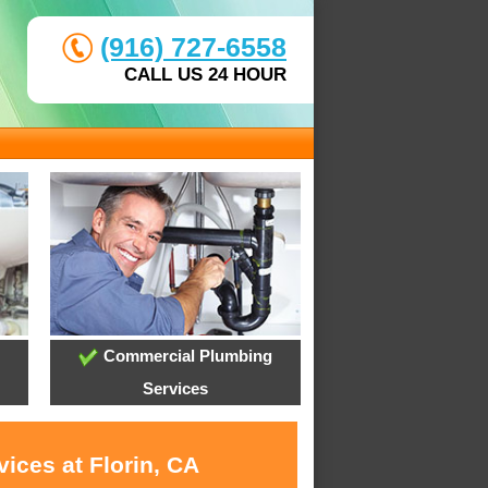
(916) 727-6558
CALL US 24 HOUR
Commercial Plumbing
Services
ices at Florin, CA