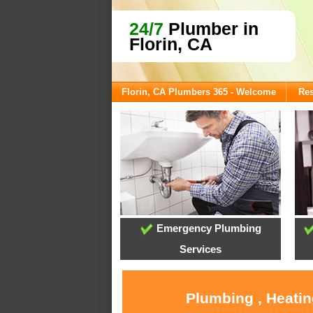
24/7
Plumber in
Florin, CA
Florin, CA Plumbers 365 - Welcome
Res
Emergency Plumbing
Services
Plumbing , Heatin