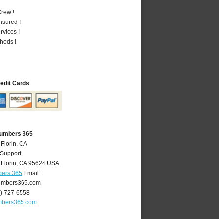
rew !
nsured !
vices !
hods !
redit Cards
Plumbers 365
 Florin, CA
 Support
,
Florin
,
CA
95624
USA
bers 365
Email:
lumbers365.com
6) 727-6558
umbers365.com