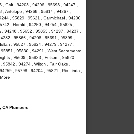
 , Galt , 94203 , 94296 , 95693 , 94247 ,
 , Antelope , 94268 , 95814 , 94267 ,
4244 , 95829 , 95621 , Carmichael , 94236
5742 , Herald , 94250 , 94254 , 95825 ,
a , 94248 , 95652 , 95853 , 94297 , 94237 ,
94282 , 95866 , 94208 , 95691 , 95899 ,
ellan , 95827 , 95824 , 94279 , 94277 ,
, 95851 , 95830 , 94291 , West Sacramento
eights , 95609 , 95823 , Folsom , 95820 ,
 95842 , 94274 , Wilton , Fair Oaks ,
94259 , 95798 , 94204 , 95821 , Rio Linda ,
 More
, CA Plumbers