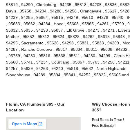
95819 , 94290 , Clarksburg , 94235 , 95618 , 94205 , 95836 , 95826
Davis , 95758 , 94294 , 94288 , 94258 , Orangevale , 95617 , 94283
94239 , 94285 , 95864 , 95815 , 94249 , 95610 , 94278 , 95840 , 9
, 95683 , 95662 , 94284 , Hood , 95608 , 95865 , 94261 , 95799 , 9
95832 , 95835 , 94298 , 95837 , Elk Grove , 94273 , 94271 , Elvert
Mather , 95852 , 95812 , 95624 , 95828 , 94262 , 95615 , 95843 , 
94295 , Sacramento , 95626 , 94293 , 95831 , 95833 , 94269 , Mccl
94287 , Rancho Cordova , 95817 , 95834 , 95811 , 95638 , 94232 
, 95759 , 94280 , 95816 , 95838 , 95611 , 94230 , 94299 , Citrus H
95660 , 95741 , 94234 , Courtland , 95867 , 95763 , 94256 , 94211 ,
94257 , 95639 , 94263 , 94240 , 95818 , 95632 , North Highlands , 
Sloughhouse , 94289 , 95894 , 95841 , 94252 , 95822 , 95605 and
Florin, CA Plumbers 365 - Our
Why Choose Florin
Location
365?
Best Rates In Town !
Free Estimate !