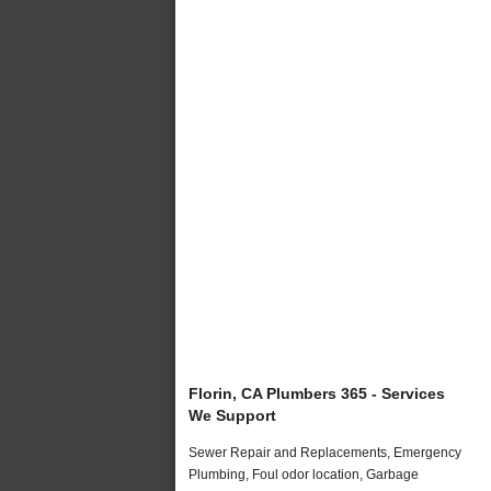
Florin, CA Plumbers 365 - Services
We Support
Sewer Repair and Replacements, Emergency
Plumbing, Foul odor location, Garbage