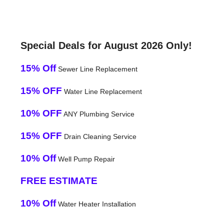
Special Deals for August 2026 Only!
15% Off
Sewer Line Replacement
15% OFF
Water Line Replacement
10% OFF
ANY Plumbing Service
15% OFF
Drain Cleaning Service
10% Off
Well Pump Repair
FREE ESTIMATE
10% Off
Water Heater Installation