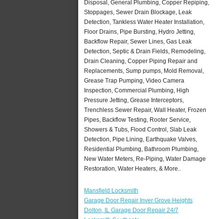
Disposal, General Plumbing, Copper Repiping,
Stoppages, Sewer Drain Blockage, Leak
Detection, Tankless Water Heater Installation,
Floor Drains, Pipe Bursting, Hydro Jetting,
Backflow Repair, Sewer Lines, Gas Leak
Detection, Septic & Drain Fields, Remodeling,
Drain Cleaning, Copper Piping Repair and
Replacements, Sump pumps, Mold Removal,
Grease Trap Pumping, Video Camera
Inspection, Commercial Plumbing, High
Pressure Jetting, Grease Interceptors,
Trenchless Sewer Repair, Wall Heater, Frozen
Pipes, Backflow Testing, Rooter Service,
Showers & Tubs, Flood Control, Slab Leak
Detection, Pipe Lining, Earthquake Valves,
Residential Plumbing, Bathroom Plumbing,
New Water Meters, Re-Piping, Water Damage
Restoration, Water Heaters, & More..
Mansfield Locksmith
Garage Door Repair Inver Grove Heights
Dolton, IL Garage Door Repair 24/7