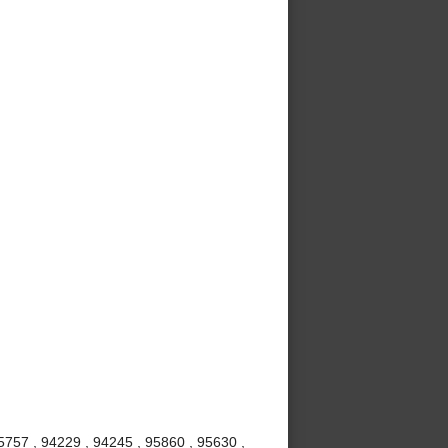
5757 , 94229 , 94245 , 95860 , 95630 ,