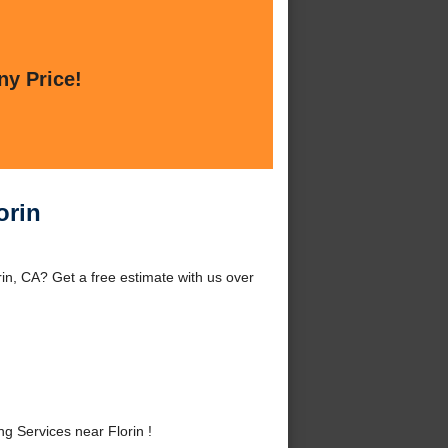
ny Price!
orin
in, CA? Get a free estimate with us over
 Services near Florin !