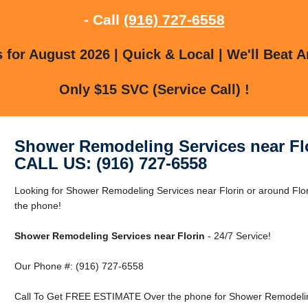
- Call
(916) 727-6558
for August 2026 | Quick & Local | We'll Beat A
Only $15 SVC (Service Call) !
Shower Remodeling Services near Fl
CALL US: (916) 727-6558
Looking for Shower Remodeling Services near Florin or around Flor
the phone!
Shower Remodeling Services near Florin
- 24/7 Service!
Our Phone #: (916) 727-6558
Call To Get FREE ESTIMATE Over the phone for Shower Remodeling