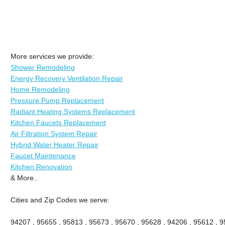
More services we provide:
Shower Remodeling
Energy Recovery Ventilation Repair
Home Remodeling
Pressure Pump Replacement
Radiant Heating Systems Replacement
Kitchen Faucets Replacement
Air Filtration System Repair
Hybrid Water Heater Repair
Faucet Maintenance
Kitchen Renovation
& More..
Cities and Zip Codes we serve:
94207 , 95655 , 95813 , 95673 , 95670 , 95628 , 94206 , 95612 , 9