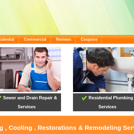
idential
Commercial
Reviews
Coupons
Sewer and Drain Repair &
Residential Plumbing
Services
Services
g , Cooling , Restorations & Remodeling Serv