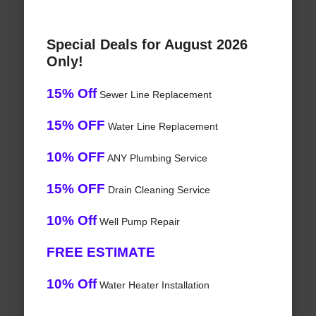
Special Deals for August 2026
Only!
15% Off
Sewer Line Replacement
15% OFF
Water Line Replacement
10% OFF
ANY Plumbing Service
15% OFF
Drain Cleaning Service
10% Off
Well Pump Repair
FREE ESTIMATE
10% Off
Water Heater Installation