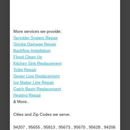
More services we provide:
Sprinkler System Repair
Smoke Damage Repair
Backflow Installation
Flood Clean Up
Kitchen Sink Replacement
Toilet Repair
Sewer Line Replacement
Ice Maker Line Repair
Catch Basin Replacement
Heating Repair
& More..
Cities and Zip Codes we serve:
94207 , 95655 , 95813 , 95673 , 95670 , 95628 , 94206