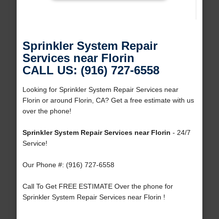
Sprinkler System Repair
Services near Florin
CALL US: (916) 727-6558
Looking for Sprinkler System Repair Services near
Florin or around Florin, CA? Get a free estimate with us
over the phone!
Sprinkler System Repair Services near Florin
- 24/7
Service!
Our Phone #: (916) 727-6558
Call To Get FREE ESTIMATE Over the phone for
Sprinkler System Repair Services near Florin !