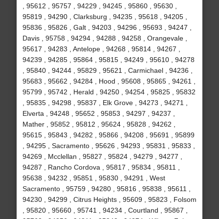
, 95612 , 95757 , 94229 , 94245 , 95860 , 95630 ,
95819 , 94290 , Clarksburg , 94235 , 95618 , 94205 ,
95836 , 95826 , Galt , 94203 , 94296 , 95693 , 94247 ,
Davis , 95758 , 94294 , 94288 , 94258 , Orangevale ,
95617 , 94283 , Antelope , 94268 , 95814 , 94267 ,
94239 , 94285 , 95864 , 95815 , 94249 , 95610 , 94278
, 95840 , 94244 , 95829 , 95621 , Carmichael , 94236 ,
95683 , 95662 , 94284 , Hood , 95608 , 95865 , 94261 ,
95799 , 95742 , Herald , 94250 , 94254 , 95825 , 95832
, 95835 , 94298 , 95837 , Elk Grove , 94273 , 94271 ,
Elverta , 94248 , 95652 , 95853 , 94297 , 94237 ,
Mather , 95852 , 95812 , 95624 , 95828 , 94262 ,
95615 , 95843 , 94282 , 95866 , 94208 , 95691 , 95899
, 94295 , Sacramento , 95626 , 94293 , 95831 , 95833 ,
94269 , Mcclellan , 95827 , 95824 , 94279 , 94277 ,
94287 , Rancho Cordova , 95817 , 95834 , 95811 ,
95638 , 94232 , 95851 , 95830 , 94291 , West
Sacramento , 95759 , 94280 , 95816 , 95838 , 95611 ,
94230 , 94299 , Citrus Heights , 95609 , 95823 , Folsom
, 95820 , 95660 , 95741 , 94234 , Courtland , 95867 ,