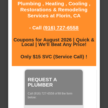
Plumbing , Heating , Cooling ,
Restorations & Remodeling
Services at Florin, CA
- Call
(916) 727-6558
Coupons for August 2026 | Quick &
Local | We'll Beat Any Price!
Only $15 SVC (Service Call) !
REQUEST A
PLUMBER
Call (916) 727-6558 of fill the form
below: