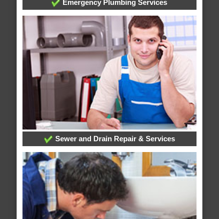
Emergency Plumbing Services
Sewer and Drain Repair & Services