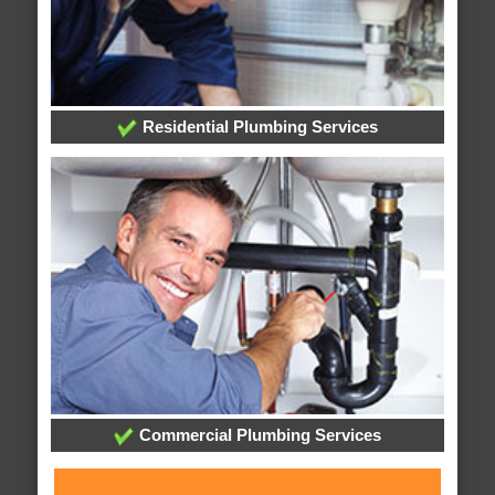
Residential Plumbing Services
Commercial Plumbing Services