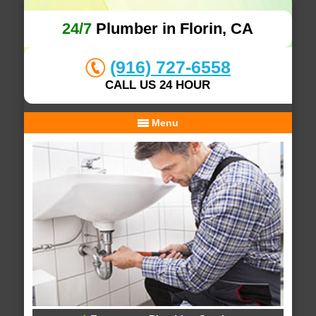
24/7
Plumber in Florin, CA
(916) 727-6558
CALL US 24 HOUR
Menu