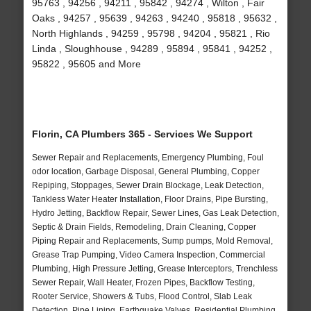
95763 , 94256 , 94211 , 95842 , 94274 , Wilton , Fair
Oaks , 94257 , 95639 , 94263 , 94240 , 95818 , 95632 ,
North Highlands , 94259 , 95798 , 94204 , 95821 , Rio
Linda , Sloughhouse , 94289 , 95894 , 95841 , 94252 ,
95822 , 95605 and More
Florin, CA Plumbers 365 - Services We Support
Sewer Repair and Replacements, Emergency Plumbing, Foul
odor location, Garbage Disposal, General Plumbing, Copper
Repiping, Stoppages, Sewer Drain Blockage, Leak Detection,
Tankless Water Heater Installation, Floor Drains, Pipe Bursting,
Hydro Jetting, Backflow Repair, Sewer Lines, Gas Leak Detection,
Septic & Drain Fields, Remodeling, Drain Cleaning, Copper
Piping Repair and Replacements, Sump pumps, Mold Removal,
Grease Trap Pumping, Video Camera Inspection, Commercial
Plumbing, High Pressure Jetting, Grease Interceptors, Trenchless
Sewer Repair, Wall Heater, Frozen Pipes, Backflow Testing,
Rooter Service, Showers & Tubs, Flood Control, Slab Leak
Detection, Pipe Lining, Earthquake Valves, Residential Plumbing,