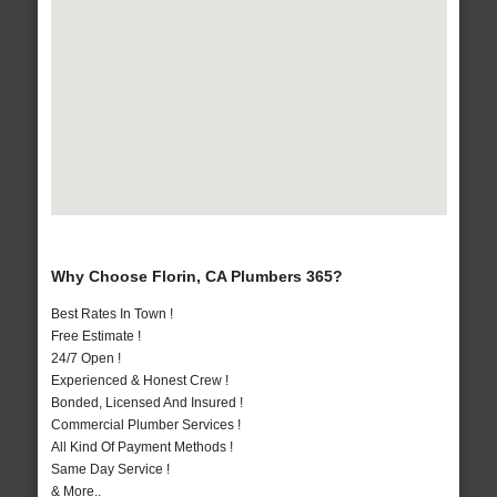
Why Choose Florin, CA Plumbers 365?
Best Rates In Town !
Free Estimate !
24/7 Open !
Experienced & Honest Crew !
Bonded, Licensed And Insured !
Commercial Plumber Services !
All Kind Of Payment Methods !
Same Day Service !
& More..