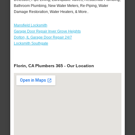
Bathroom Plumbing, New Water Meters, Re-Piping, Water
Damage Restoration, Water Heaters, & More..
Mansfield Locksmith
Garage Door Repair Inver Grove Heights
Dolton, IL Garage Door Repair 24/7
Locksmith Southgate
Florin, CA Plumbers 365 - Our Location