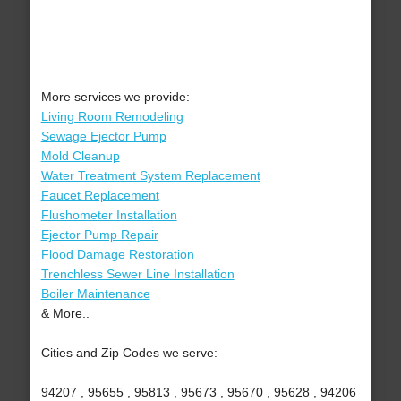
More services we provide:
Living Room Remodeling
Sewage Ejector Pump
Mold Cleanup
Water Treatment System Replacement
Faucet Replacement
Flushometer Installation
Ejector Pump Repair
Flood Damage Restoration
Trenchless Sewer Line Installation
Boiler Maintenance
& More..
Cities and Zip Codes we serve:
94207 , 95655 , 95813 , 95673 , 95670 , 95628 , 94206