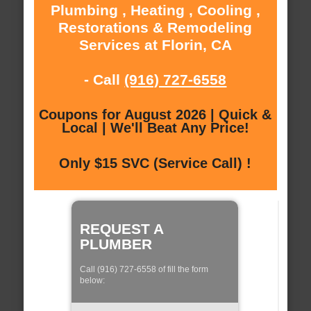
Plumbing , Heating , Cooling ,
Restorations & Remodeling
Services at Florin, CA
- Call
(916) 727-6558
Coupons for August 2026 | Quick &
Local | We'll Beat Any Price!
Only $15 SVC (Service Call) !
REQUEST A
PLUMBER
Call (916) 727-6558 of fill the form
below: