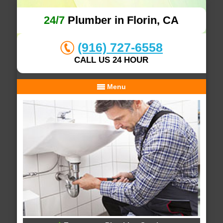
24/7
Plumber in Florin, CA
(916) 727-6558
CALL US 24 HOUR
Menu