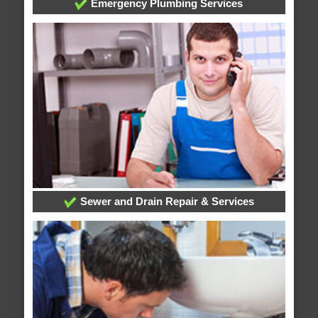
Emergency Plumbing Services
Sewer and Drain Repair & Services