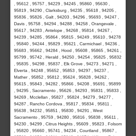
, 95612 , 95757 , 94229 , 94245 , 95860 , 95630 ,
95819 , 94290 , Clarksburg , 94235 , 95618 , 94205 ,
95836 , 95826 , Galt , 94203 , 94296 , 95693 , 94247 ,
Davis , 95758 , 94294 , 94288 , 94258 , Orangevale ,
95617 , 94283 , Antelope , 94268 , 95814 , 94267 ,
94239 , 94285 , 95864 , 95815 , 94249 , 95610 , 94278
, 95840 , 94244 , 95829 , 95621 , Carmichael , 94236 ,
95683 , 95662 , 94284 , Hood , 95608 , 95865 , 94261 ,
95799 , 95742 , Herald , 94250 , 94254 , 95825 , 95832
, 95835 , 94298 , 95837 , Elk Grove , 94273 , 94271 ,
Elverta , 94248 , 95652 , 95853 , 94297 , 94237 ,
Mather , 95852 , 95812 , 95624 , 95828 , 94262 ,
95615 , 95843 , 94282 , 95866 , 94208 , 95691 , 95899
, 94295 , Sacramento , 95626 , 94293 , 95831 , 95833 ,
94269 , Mcclellan , 95827 , 95824 , 94279 , 94277 ,
94287 , Rancho Cordova , 95817 , 95834 , 95811 ,
95638 , 94232 , 95851 , 95830 , 94291 , West
Sacramento , 95759 , 94280 , 95816 , 95838 , 95611 ,
94230 , 94299 , Citrus Heights , 95609 , 95823 , Folsom
, 95820 , 95660 , 95741 , 94234 , Courtland , 95867 ,