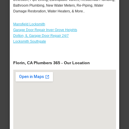
Bathroom Plumbing, New Water Meters, Re-Piping, Water
Damage Restoration, Water Heaters, & More..
Mansfield Locksmith
Garage Door Repair Inver Grove Heights
Dolton, IL Garage Door Repair 24/7
Locksmith Southgate
Florin, CA Plumbers 365 - Our Location