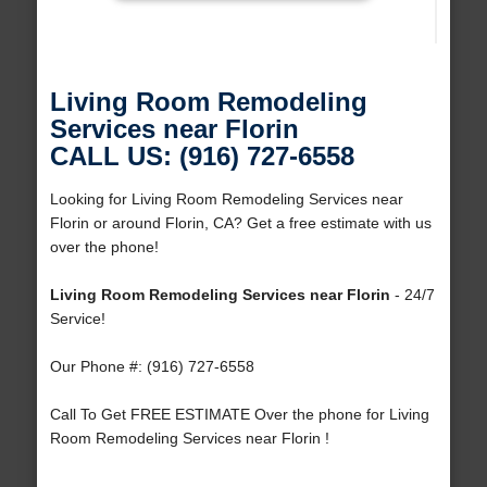
Living Room Remodeling
Services near Florin
CALL US: (916) 727-6558
Looking for Living Room Remodeling Services near
Florin or around Florin, CA? Get a free estimate with us
over the phone!
Living Room Remodeling Services near Florin
- 24/7
Service!
Our Phone #: (916) 727-6558
Call To Get FREE ESTIMATE Over the phone for Living
Room Remodeling Services near Florin !