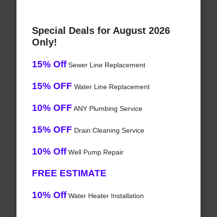
Special Deals for August 2026
Only!
15% Off
Sewer Line Replacement
15% OFF
Water Line Replacement
10% OFF
ANY Plumbing Service
15% OFF
Drain Cleaning Service
10% Off
Well Pump Repair
FREE ESTIMATE
10% Off
Water Heater Installation