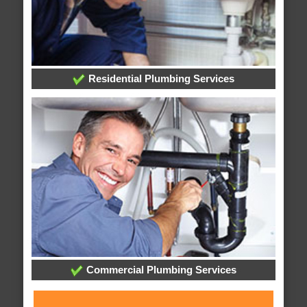
Residential Plumbing Services
Commercial Plumbing Services