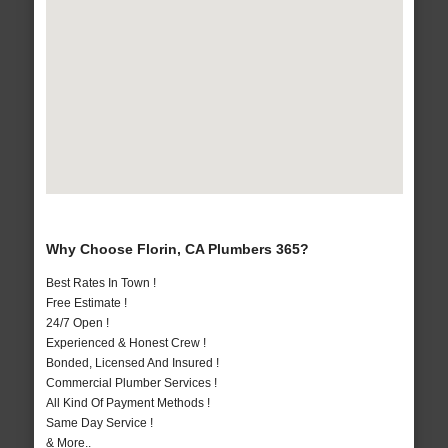
Why Choose Florin, CA Plumbers 365?
Best Rates In Town !
Free Estimate !
24/7 Open !
Experienced & Honest Crew !
Bonded, Licensed And Insured !
Commercial Plumber Services !
All Kind Of Payment Methods !
Same Day Service !
& More..