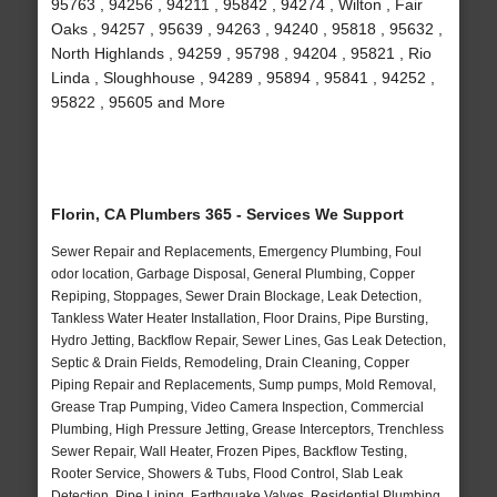
95763 , 94256 , 94211 , 95842 , 94274 , Wilton , Fair
Oaks , 94257 , 95639 , 94263 , 94240 , 95818 , 95632 ,
North Highlands , 94259 , 95798 , 94204 , 95821 , Rio
Linda , Sloughhouse , 94289 , 95894 , 95841 , 94252 ,
95822 , 95605 and More
Florin, CA Plumbers 365 - Services We Support
Sewer Repair and Replacements, Emergency Plumbing, Foul
odor location, Garbage Disposal, General Plumbing, Copper
Repiping, Stoppages, Sewer Drain Blockage, Leak Detection,
Tankless Water Heater Installation, Floor Drains, Pipe Bursting,
Hydro Jetting, Backflow Repair, Sewer Lines, Gas Leak Detection,
Septic & Drain Fields, Remodeling, Drain Cleaning, Copper
Piping Repair and Replacements, Sump pumps, Mold Removal,
Grease Trap Pumping, Video Camera Inspection, Commercial
Plumbing, High Pressure Jetting, Grease Interceptors, Trenchless
Sewer Repair, Wall Heater, Frozen Pipes, Backflow Testing,
Rooter Service, Showers & Tubs, Flood Control, Slab Leak
Detection, Pipe Lining, Earthquake Valves, Residential Plumbing,