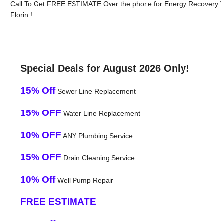
Call To Get FREE ESTIMATE Over the phone for Energy Recovery V
Florin !
Special Deals for August 2026 Only!
15% Off
Sewer Line Replacement
15% OFF
Water Line Replacement
10% OFF
ANY Plumbing Service
15% OFF
Drain Cleaning Service
10% Off
Well Pump Repair
FREE ESTIMATE