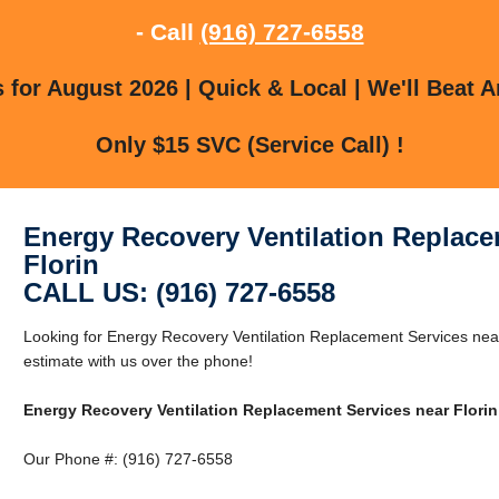
- Call
(916) 727-6558
for August 2026 | Quick & Local | We'll Beat A
Only $15 SVC (Service Call) !
Energy Recovery Ventilation Replace
Florin
CALL US: (916) 727-6558
Looking for Energy Recovery Ventilation Replacement Services near
estimate with us over the phone!
Energy Recovery Ventilation Replacement Services near Florin
Our Phone #: (916) 727-6558