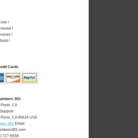
rew !
nsured !
vices !
hods !
redit Cards
Plumbers 365
 Florin, CA
 Support
,
Florin
,
CA
95624
USA
bers 365
Email:
lumbers365.com
6) 727-6558