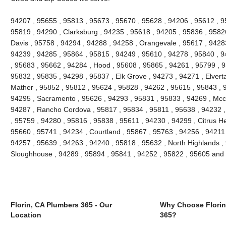
94207 , 95655 , 95813 , 95673 , 95670 , 95628 , 94206 , 95612 , 9
95819 , 94290 , Clarksburg , 94235 , 95618 , 94205 , 95836 , 95826
Davis , 95758 , 94294 , 94288 , 94258 , Orangevale , 95617 , 94283
94239 , 94285 , 95864 , 95815 , 94249 , 95610 , 94278 , 95840 , 9
, 95683 , 95662 , 94284 , Hood , 95608 , 95865 , 94261 , 95799 , 9
95832 , 95835 , 94298 , 95837 , Elk Grove , 94273 , 94271 , Elvert
Mather , 95852 , 95812 , 95624 , 95828 , 94262 , 95615 , 95843 , 
94295 , Sacramento , 95626 , 94293 , 95831 , 95833 , 94269 , Mccl
94287 , Rancho Cordova , 95817 , 95834 , 95811 , 95638 , 94232 
, 95759 , 94280 , 95816 , 95838 , 95611 , 94230 , 94299 , Citrus H
95660 , 95741 , 94234 , Courtland , 95867 , 95763 , 94256 , 94211 ,
94257 , 95639 , 94263 , 94240 , 95818 , 95632 , North Highlands , 
Sloughhouse , 94289 , 95894 , 95841 , 94252 , 95822 , 95605 and
Florin, CA Plumbers 365 - Our
Why Choose Florin
Location
365?