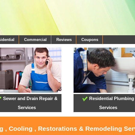
idential
Commercial
Reviews
Coupons
Sewer and Drain Repair &
Residential Plumbing
Services
Services
g , Cooling , Restorations & Remodeling Serv