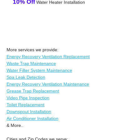
10% Off
Water Heater Installation
More services we provide:
Energy Recovery Ventilation Replacement
Waste Trap Maintenance
Water Filter System Maintenance
Spa Leak Detection
Energy Recovery Ventilation Maintenance
Grease Trap Replacement
Video Pipe Inspection
Toilet Replacement
Downspout Installation
Air Conditioner Installation
& More..
Cities and Zip Codes we serve: