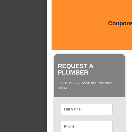
Coupons 
REQUEST A
PLUMBER
Call (916) 727-6558 of fill the form
below: