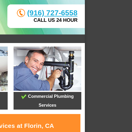
(916) 727-6558
CALL US 24 HOUR
Commercial Plumbing
Services
ices at Florin, CA