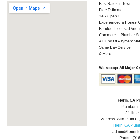
Best Rates In Town !
Free Estimate !
24/7 Open !
Experienced & Honest C
Bonded, Licensed And I
Commercial Plumber Ser
All Kind Of Payment Met
Same Day Service !
& More..
We Accept All Major C
Florin, CA 
Plumber in
24 Hour
Address:
Wild Plum Ct
Florin, CA Plum
admin@florinp
Phone:
(91