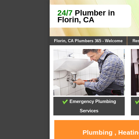
24/7
Plumber in
Florin, CA
Florin, CA Plumbers 365 - Welcome
Res
Emergency Plumbing
Services
Plumbing , Heatin