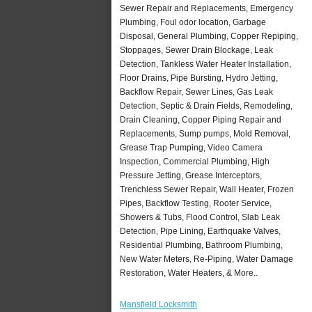
Sewer Repair and Replacements, Emergency
Plumbing, Foul odor location, Garbage
Disposal, General Plumbing, Copper Repiping,
Stoppages, Sewer Drain Blockage, Leak
Detection, Tankless Water Heater Installation,
Floor Drains, Pipe Bursting, Hydro Jetting,
Backflow Repair, Sewer Lines, Gas Leak
Detection, Septic & Drain Fields, Remodeling,
Drain Cleaning, Copper Piping Repair and
Replacements, Sump pumps, Mold Removal,
Grease Trap Pumping, Video Camera
Inspection, Commercial Plumbing, High
Pressure Jetting, Grease Interceptors,
Trenchless Sewer Repair, Wall Heater, Frozen
Pipes, Backflow Testing, Rooter Service,
Showers & Tubs, Flood Control, Slab Leak
Detection, Pipe Lining, Earthquake Valves,
Residential Plumbing, Bathroom Plumbing,
New Water Meters, Re-Piping, Water Damage
Restoration, Water Heaters, & More..
Mansfield Locksmith