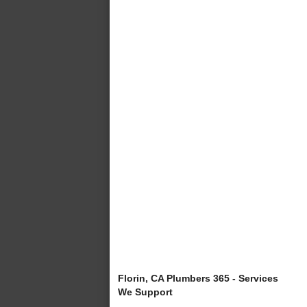
Florin, CA Plumbers 365 - Services
We Support