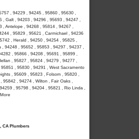
5757 , 94229 , 94245 , 95860 , 95630 ,
 , Galt , 94203 , 94296 , 95693 , 94247 ,
 , Antelope , 94268 , 95814 , 94267 ,
4244 , 95829 , 95621 , Carmichael , 94236
5742 , Herald , 94250 , 94254 , 95825 ,
a , 94248 , 95652 , 95853 , 94297 , 94237 ,
94282 , 95866 , 94208 , 95691 , 95899 ,
ellan , 95827 , 95824 , 94279 , 94277 ,
, 95851 , 95830 , 94291 , West Sacramento
eights , 95609 , 95823 , Folsom , 95820 ,
 95842 , 94274 , Wilton , Fair Oaks ,
94259 , 95798 , 94204 , 95821 , Rio Linda ,
 More
, CA Plumbers