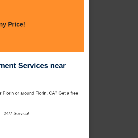
ny Price!
ment Services near
 Florin or around Florin, CA? Get a free
- 24/7 Service!