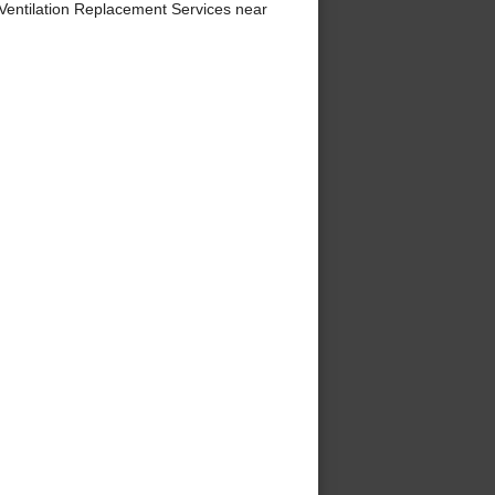
entilation Replacement Services near