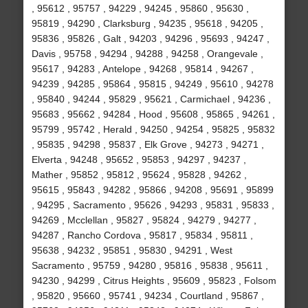
, 95612 , 95757 , 94229 , 94245 , 95860 , 95630 ,
95819 , 94290 , Clarksburg , 94235 , 95618 , 94205 ,
95836 , 95826 , Galt , 94203 , 94296 , 95693 , 94247 ,
Davis , 95758 , 94294 , 94288 , 94258 , Orangevale ,
95617 , 94283 , Antelope , 94268 , 95814 , 94267 ,
94239 , 94285 , 95864 , 95815 , 94249 , 95610 , 94278
, 95840 , 94244 , 95829 , 95621 , Carmichael , 94236 ,
95683 , 95662 , 94284 , Hood , 95608 , 95865 , 94261 ,
95799 , 95742 , Herald , 94250 , 94254 , 95825 , 95832
, 95835 , 94298 , 95837 , Elk Grove , 94273 , 94271 ,
Elverta , 94248 , 95652 , 95853 , 94297 , 94237 ,
Mather , 95852 , 95812 , 95624 , 95828 , 94262 ,
95615 , 95843 , 94282 , 95866 , 94208 , 95691 , 95899
, 94295 , Sacramento , 95626 , 94293 , 95831 , 95833 ,
94269 , Mcclellan , 95827 , 95824 , 94279 , 94277 ,
94287 , Rancho Cordova , 95817 , 95834 , 95811 ,
95638 , 94232 , 95851 , 95830 , 94291 , West
Sacramento , 95759 , 94280 , 95816 , 95838 , 95611 ,
94230 , 94299 , Citrus Heights , 95609 , 95823 , Folsom
, 95820 , 95660 , 95741 , 94234 , Courtland , 95867 ,