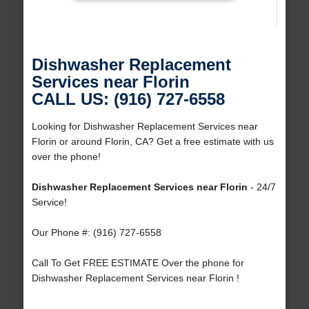
Dishwasher Replacement
Services near Florin
CALL US: (916) 727-6558
Looking for Dishwasher Replacement Services near
Florin or around Florin, CA? Get a free estimate with us
over the phone!
Dishwasher Replacement Services near Florin
- 24/7
Service!
Our Phone #: (916) 727-6558
Call To Get FREE ESTIMATE Over the phone for
Dishwasher Replacement Services near Florin !