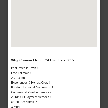
Why Choose Florin, CA Plumbers 365?
Best Rates In Town !
Free Estimate !
24/7 Open !
Experienced & Honest Crew !
Bonded, Licensed And Insured !
Commercial Plumber Services !
All Kind Of Payment Methods !
Same Day Service !
& More..