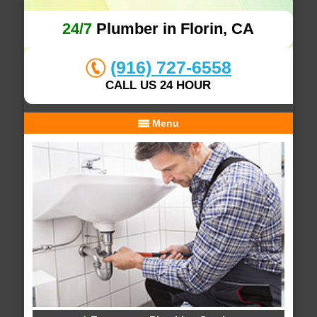
24/7
Plumber in Florin, CA
(916) 727-6558
CALL US 24 HOUR
Menu