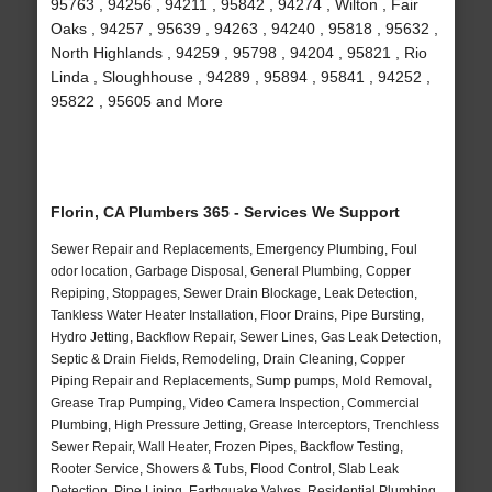
95763 , 94256 , 94211 , 95842 , 94274 , Wilton , Fair
Oaks , 94257 , 95639 , 94263 , 94240 , 95818 , 95632 ,
North Highlands , 94259 , 95798 , 94204 , 95821 , Rio
Linda , Sloughhouse , 94289 , 95894 , 95841 , 94252 ,
95822 , 95605 and More
Florin, CA Plumbers 365 - Services We Support
Sewer Repair and Replacements, Emergency Plumbing, Foul
odor location, Garbage Disposal, General Plumbing, Copper
Repiping, Stoppages, Sewer Drain Blockage, Leak Detection,
Tankless Water Heater Installation, Floor Drains, Pipe Bursting,
Hydro Jetting, Backflow Repair, Sewer Lines, Gas Leak Detection,
Septic & Drain Fields, Remodeling, Drain Cleaning, Copper
Piping Repair and Replacements, Sump pumps, Mold Removal,
Grease Trap Pumping, Video Camera Inspection, Commercial
Plumbing, High Pressure Jetting, Grease Interceptors, Trenchless
Sewer Repair, Wall Heater, Frozen Pipes, Backflow Testing,
Rooter Service, Showers & Tubs, Flood Control, Slab Leak
Detection, Pipe Lining, Earthquake Valves, Residential Plumbing,