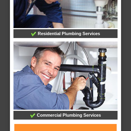
Residential Plumbing Services
Commercial Plumbing Services