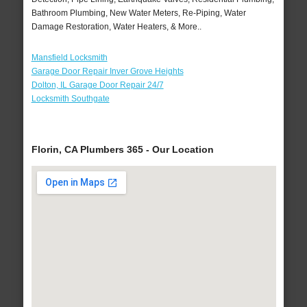
Bathroom Plumbing, New Water Meters, Re-Piping, Water
Damage Restoration, Water Heaters, & More..
Mansfield Locksmith
Garage Door Repair Inver Grove Heights
Dolton, IL Garage Door Repair 24/7
Locksmith Southgate
Florin, CA Plumbers 365 - Our Location