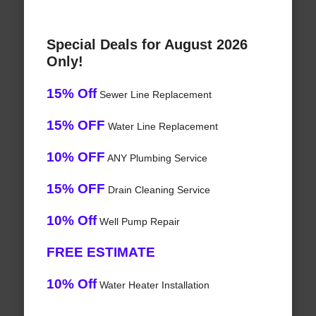
Special Deals for August 2026
Only!
15% Off
Sewer Line Replacement
15% OFF
Water Line Replacement
10% OFF
ANY Plumbing Service
15% OFF
Drain Cleaning Service
10% Off
Well Pump Repair
FREE ESTIMATE
10% Off
Water Heater Installation