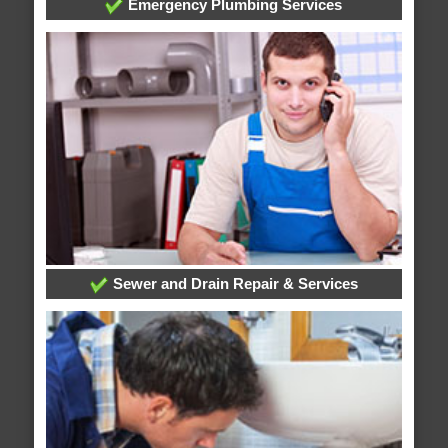
Emergency Plumbing Services
Sewer and Drain Repair & Services