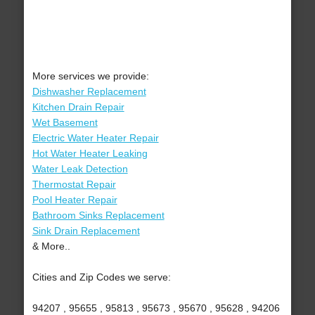
More services we provide:
Dishwasher Replacement
Kitchen Drain Repair
Wet Basement
Electric Water Heater Repair
Hot Water Heater Leaking
Water Leak Detection
Thermostat Repair
Pool Heater Repair
Bathroom Sinks Replacement
Sink Drain Replacement
& More..
Cities and Zip Codes we serve:
94207 , 95655 , 95813 , 95673 , 95670 , 95628 , 94206