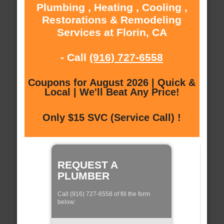
Plumbing , Heating , Cooling ,
Restorations & Remodeling
Services at Florin, CA
- Call
(916) 727-6558
Coupons for August 2026 | Quick &
Local | We'll Beat Any Price!
Only $15 SVC (Service Call) !
REQUEST A
PLUMBER
Call (916) 727-6558 of fill the form
below: