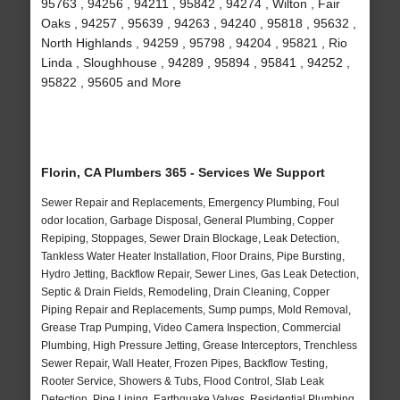
95763 , 94256 , 94211 , 95842 , 94274 , Wilton , Fair
Oaks , 94257 , 95639 , 94263 , 94240 , 95818 , 95632 ,
North Highlands , 94259 , 95798 , 94204 , 95821 , Rio
Linda , Sloughhouse , 94289 , 95894 , 95841 , 94252 ,
95822 , 95605 and More
Florin, CA Plumbers 365 - Services We Support
Sewer Repair and Replacements, Emergency Plumbing, Foul
odor location, Garbage Disposal, General Plumbing, Copper
Repiping, Stoppages, Sewer Drain Blockage, Leak Detection,
Tankless Water Heater Installation, Floor Drains, Pipe Bursting,
Hydro Jetting, Backflow Repair, Sewer Lines, Gas Leak Detection,
Septic & Drain Fields, Remodeling, Drain Cleaning, Copper
Piping Repair and Replacements, Sump pumps, Mold Removal,
Grease Trap Pumping, Video Camera Inspection, Commercial
Plumbing, High Pressure Jetting, Grease Interceptors, Trenchless
Sewer Repair, Wall Heater, Frozen Pipes, Backflow Testing,
Rooter Service, Showers & Tubs, Flood Control, Slab Leak
Detection, Pipe Lining, Earthquake Valves, Residential Plumbing,