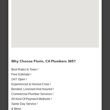
Why Choose Florin, CA Plumbers 365?
Best Rates In Town !
Free Estimate !
24/7 Open !
Experienced & Honest Crew !
Bonded, Licensed And Insured !
Commercial Plumber Services !
All Kind Of Payment Methods !
Same Day Service !
& More..