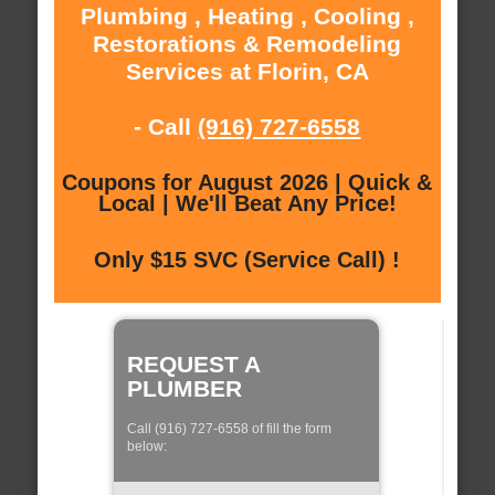
Plumbing , Heating , Cooling ,
Restorations & Remodeling
Services at Florin, CA
- Call
(916) 727-6558
Coupons for August 2026 | Quick &
Local | We'll Beat Any Price!
Only $15 SVC (Service Call) !
REQUEST A
PLUMBER
Call (916) 727-6558 of fill the form
below: