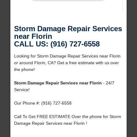
Storm Damage Repair Services
near Florin
CALL US: (916) 727-6558
Looking for Storm Damage Repair Services near Florin
or around Florin, CA? Get a free estimate with us over
the phone!
Storm Damage Repair Services near Florin
- 24/7
Service!
Our Phone #: (916) 727-6558
Call To Get FREE ESTIMATE Over the phone for Storm
Damage Repair Services near Florin !