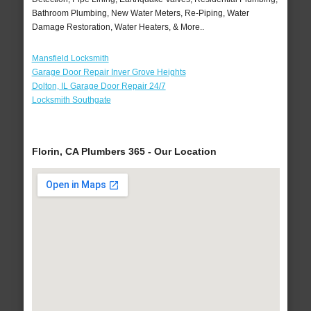
Bathroom Plumbing, New Water Meters, Re-Piping, Water
Damage Restoration, Water Heaters, & More..
Mansfield Locksmith
Garage Door Repair Inver Grove Heights
Dolton, IL Garage Door Repair 24/7
Locksmith Southgate
Florin, CA Plumbers 365 - Our Location