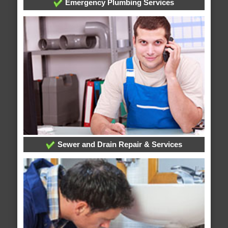
Emergency Plumbing Services
Sewer and Drain Repair & Services