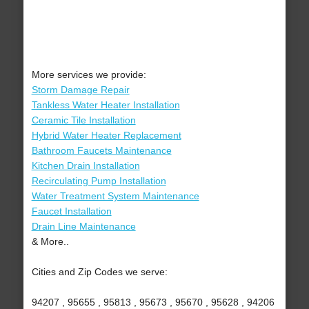
More services we provide:
Storm Damage Repair
Tankless Water Heater Installation
Ceramic Tile Installation
Hybrid Water Heater Replacement
Bathroom Faucets Maintenance
Kitchen Drain Installation
Recirculating Pump Installation
Water Treatment System Maintenance
Faucet Installation
Drain Line Maintenance
& More..
Cities and Zip Codes we serve:
94207 , 95655 , 95813 , 95673 , 95670 , 95628 , 94206