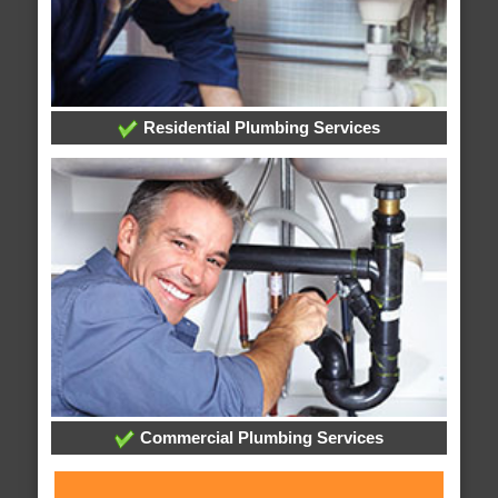
Residential Plumbing Services
Commercial Plumbing Services