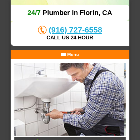
24/7
Plumber in Florin, CA
(916) 727-6558
CALL US 24 HOUR
Menu