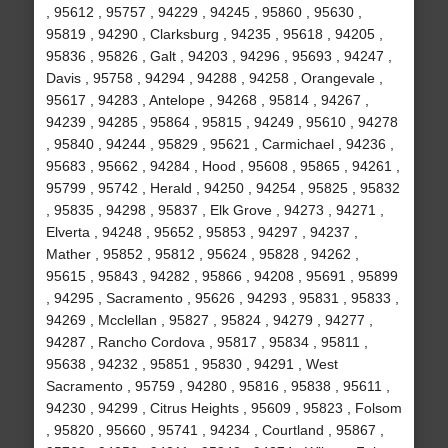
, 95612 , 95757 , 94229 , 94245 , 95860 , 95630 ,
95819 , 94290 , Clarksburg , 94235 , 95618 , 94205 ,
95836 , 95826 , Galt , 94203 , 94296 , 95693 , 94247 ,
Davis , 95758 , 94294 , 94288 , 94258 , Orangevale ,
95617 , 94283 , Antelope , 94268 , 95814 , 94267 ,
94239 , 94285 , 95864 , 95815 , 94249 , 95610 , 94278
, 95840 , 94244 , 95829 , 95621 , Carmichael , 94236 ,
95683 , 95662 , 94284 , Hood , 95608 , 95865 , 94261 ,
95799 , 95742 , Herald , 94250 , 94254 , 95825 , 95832
, 95835 , 94298 , 95837 , Elk Grove , 94273 , 94271 ,
Elverta , 94248 , 95652 , 95853 , 94297 , 94237 ,
Mather , 95852 , 95812 , 95624 , 95828 , 94262 ,
95615 , 95843 , 94282 , 95866 , 94208 , 95691 , 95899
, 94295 , Sacramento , 95626 , 94293 , 95831 , 95833 ,
94269 , Mcclellan , 95827 , 95824 , 94279 , 94277 ,
94287 , Rancho Cordova , 95817 , 95834 , 95811 ,
95638 , 94232 , 95851 , 95830 , 94291 , West
Sacramento , 95759 , 94280 , 95816 , 95838 , 95611 ,
94230 , 94299 , Citrus Heights , 95609 , 95823 , Folsom
, 95820 , 95660 , 95741 , 94234 , Courtland , 95867 ,