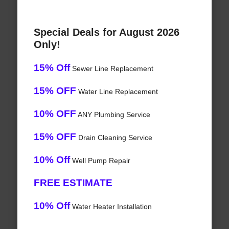
Special Deals for August 2026
Only!
15% Off
Sewer Line Replacement
15% OFF
Water Line Replacement
10% OFF
ANY Plumbing Service
15% OFF
Drain Cleaning Service
10% Off
Well Pump Repair
FREE ESTIMATE
10% Off
Water Heater Installation