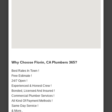
Why Choose Florin, CA Plumbers 365?
Best Rates In Town !
Free Estimate !
24/7 Open !
Experienced & Honest Crew !
Bonded, Licensed And Insured !
Commercial Plumber Services !
All Kind Of Payment Methods !
Same Day Service !
& More..