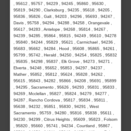
, 95612 , 95757 , 94229 , 94245 , 95860 , 95630 ,
95819 , 94290 , Clarksburg , 94235 , 95618 , 94205 ,
95836 , 95826 , Galt , 94203 , 94296 , 95693 , 94247 ,
Davis , 95758 , 94294 , 94288 , 94258 , Orangevale ,
95617 , 94283 , Antelope , 94268 , 95814 , 94267 ,
94239 , 94285 , 95864 , 95815 , 94249 , 95610 , 94278
, 95840 , 94244 , 95829 , 95621 , Carmichael , 94236 ,
95683 , 95662 , 94284 , Hood , 95608 , 95865 , 94261 ,
95799 , 95742 , Herald , 94250 , 94254 , 95825 , 95832
, 95835 , 94298 , 95837 , Elk Grove , 94273 , 94271 ,
Elverta , 94248 , 95652 , 95853 , 94297 , 94237 ,
Mather , 95852 , 95812 , 95624 , 95828 , 94262 ,
95615 , 95843 , 94282 , 95866 , 94208 , 95691 , 95899
, 94295 , Sacramento , 95626 , 94293 , 95831 , 95833 ,
94269 , Mcclellan , 95827 , 95824 , 94279 , 94277 ,
94287 , Rancho Cordova , 95817 , 95834 , 95811 ,
95638 , 94232 , 95851 , 95830 , 94291 , West
Sacramento , 95759 , 94280 , 95816 , 95838 , 95611 ,
94230 , 94299 , Citrus Heights , 95609 , 95823 , Folsom
, 95820 , 95660 , 95741 , 94234 , Courtland , 95867 ,