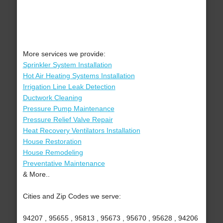
More services we provide:
Sprinkler System Installation
Hot Air Heating Systems Installation
Irrigation Line Leak Detection
Ductwork Cleaning
Pressure Pump Maintenance
Pressure Relief Valve Repair
Heat Recovery Ventilators Installation
House Restoration
House Remodeling
Preventative Maintenance
& More..
Cities and Zip Codes we serve:
94207 , 95655 , 95813 , 95673 , 95670 , 95628 , 94206