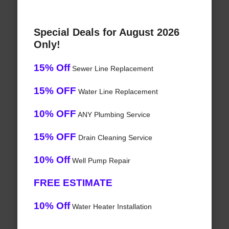
Special Deals for August 2026
Only!
15% Off
Sewer Line Replacement
15% OFF
Water Line Replacement
10% OFF
ANY Plumbing Service
15% OFF
Drain Cleaning Service
10% Off
Well Pump Repair
FREE ESTIMATE
10% Off
Water Heater Installation