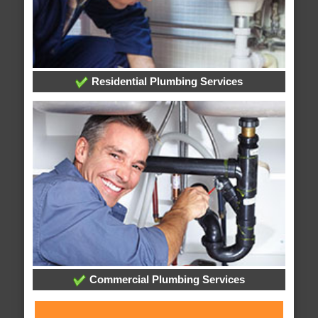
Residential Plumbing Services
Commercial Plumbing Services