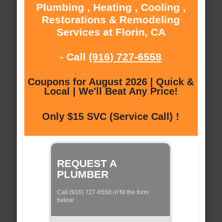
Plumbing , Heating , Cooling ,
Restorations & Remodeling
Services at Florin, CA
- Call
(916) 727-6558
Coupons for August 2026 | Quick &
Local | We'll Beat Any Price!
Only $15 SVC (Service Call) !
REQUEST A
PLUMBER
Call (916) 727-6558 of fill the form
below: