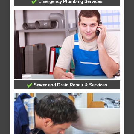
Emergency Plumbing Services
Sewer and Drain Repair & Services