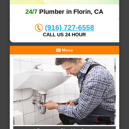
24/7
Plumber in Florin, CA
(916) 727-6558
CALL US 24 HOUR
Menu