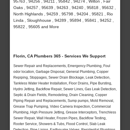
95763 , 94256 , 94211 , 95842 , 94274 , Wilton , Fair
Oaks , 94257 , 95639 , 94263 , 94240 , 95818 , 95632 ,
North Highlands , 94259 , 95798 , 94204 , 95821 , Rio
Linda , Sloughhouse , 94289 , 95894 , 95841 , 94252 ,
95822 , 95605 and More
Florin, CA Plumbers 365 - Services We Support
Sewer Repair and Replacements, Emergency Plumbing, Foul
odor location, Garbage Disposal, General Plumbing, Copper
Repiping, Stoppages, Sewer Drain Blockage, Leak Detection,
Tankless Water Heater Installation, Floor Drains, Pipe Bursting,
Hydro Jetting, Backflow Repair, Sewer Lines, Gas Leak Detection,
Septic & Drain Fields, Remodeling, Drain Cleaning, Copper
Piping Repair and Replacements, Sump pumps, Mold Removal,
Grease Trap Pumping, Video Camera Inspection, Commercial
Plumbing, High Pressure Jetting, Grease Interceptors, Trenchless
Sewer Repair, Wall Heater, Frozen Pipes, Backflow Testing,
Rooter Service, Showers & Tubs, Flood Control, Slab Leak
Detection, Pipe Lining, Earthquake Valves, Residential Plumbing,