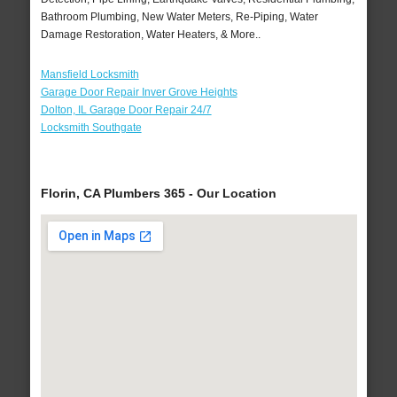
Bathroom Plumbing, New Water Meters, Re-Piping, Water
Damage Restoration, Water Heaters, & More..
Mansfield Locksmith
Garage Door Repair Inver Grove Heights
Dolton, IL Garage Door Repair 24/7
Locksmith Southgate
Florin, CA Plumbers 365 - Our Location