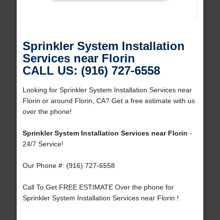
Sprinkler System Installation
Services near Florin
CALL US: (916) 727-6558
Looking for Sprinkler System Installation Services near
Florin or around Florin, CA? Get a free estimate with us
over the phone!
Sprinkler System Installation Services near Florin
-
24/7 Service!
Our Phone #: (916) 727-6558
Call To Get FREE ESTIMATE Over the phone for
Sprinkler System Installation Services near Florin !