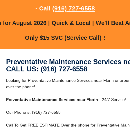
- Call
(916) 727-6558
for August 2026 | Quick & Local | We'll Beat A
Only $15 SVC (Service Call) !
Preventative Maintenance Services ne
CALL US: (916) 727-6558
Looking for Preventative Maintenance Services near Florin or aroun
over the phone!
Preventative Maintenance Services near Florin
- 24/7 Service!
Our Phone #: (916) 727-6558
Call To Get FREE ESTIMATE Over the phone for Preventative Maint