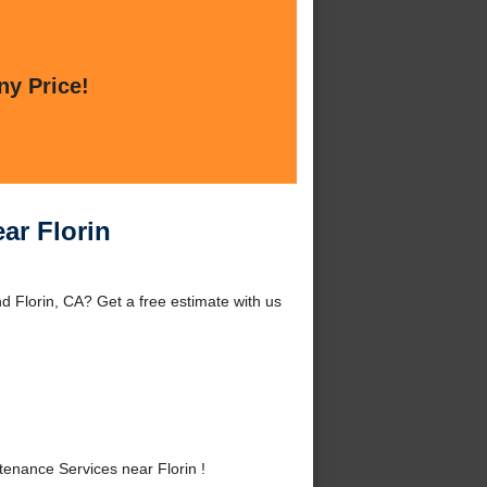
ny Price!
ar Florin
d Florin, CA? Get a free estimate with us
enance Services near Florin !