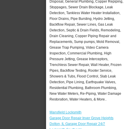
Disposal, General Plumbing, Copper Repiping,
Stoppages, Sewer Drain Blockage, Leak
Detection, Tankless Water Heater Installation,
Floor Drains, Pipe Bursting, Hydro Jetting,
Backflow Repair, Sewer Lines, Gas Leak
Detection, Septic & Drain Fields, Remodeling,
Drain Cleaning, Copper Piping Repair and
Replacements, Sump pumps, Mold Removal,
Grease Trap Pumping, Video Camera
Inspection, Commercial Plumbing, High
Pressure Jetting, Grease Interceptors,
Trenchless Sewer Repair, Wall Heater, Frozen
Pipes, Backflow Testing, Rooter Service,
Showers & Tubs, Flood Control, Slab Leak
Detection, Pipe Lining, Earthquake Valves,
Residential Plumbing, Bathroom Plumbing,
New Water Meters, Re-Piping, Water Damage
Restoration, Water Heaters, & More..
Mansfield Locksmith
Garage Door Repair Inver Grove Heights
Dolton, IL Garage Door Repair 24/7