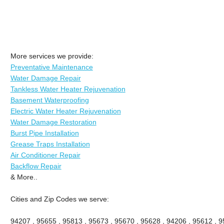
More services we provide:
Preventative Maintenance
Water Damage Repair
Tankless Water Heater Rejuvenation
Basement Waterproofing
Electric Water Heater Rejuvenation
Water Damage Restoration
Burst Pipe Installation
Grease Traps Installation
Air Conditioner Repair
Backflow Repair
& More..
Cities and Zip Codes we serve:
94207 , 95655 , 95813 , 95673 , 95670 , 95628 , 94206 , 95612 , 9