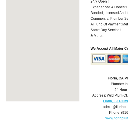
24/7 Open !
Experienced & Honest C
Bonded, Licensed And I
Commercial Plumber Ser
All Kind Of Payment Met
Same Day Service !
& More..
We Accept All Major C
Florin, CA 
Plumber in
24 Hour
Address:
Wild Plum Ct
Florin, CA Plum
admin@florinp
Phone:
(91
www.florinpl