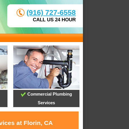
(916) 727-6558
CALL US 24 HOUR
Commercial Plumbing
Services
ices at Florin, CA