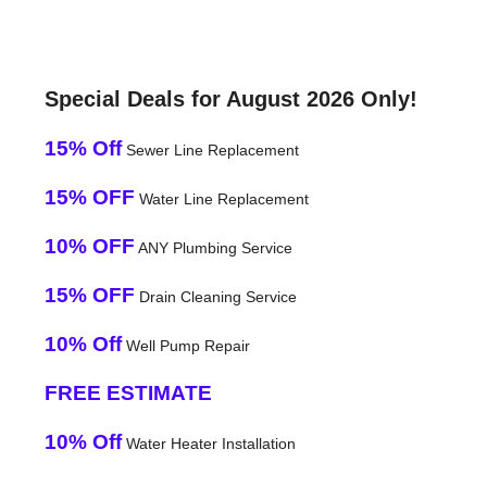
Special Deals for August 2026 Only!
15% Off
Sewer Line Replacement
15% OFF
Water Line Replacement
10% OFF
ANY Plumbing Service
15% OFF
Drain Cleaning Service
10% Off
Well Pump Repair
FREE ESTIMATE
10% Off
Water Heater Installation