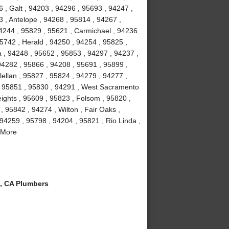
 , Galt , 94203 , 94296 , 95693 , 94247 ,
 , Antelope , 94268 , 95814 , 94267 ,
4244 , 95829 , 95621 , Carmichael , 94236
5742 , Herald , 94250 , 94254 , 95825 ,
a , 94248 , 95652 , 95853 , 94297 , 94237 ,
94282 , 95866 , 94208 , 95691 , 95899 ,
ellan , 95827 , 95824 , 94279 , 94277 ,
, 95851 , 95830 , 94291 , West Sacramento
eights , 95609 , 95823 , Folsom , 95820 ,
 95842 , 94274 , Wilton , Fair Oaks ,
94259 , 95798 , 94204 , 95821 , Rio Linda ,
 More
, CA Plumbers