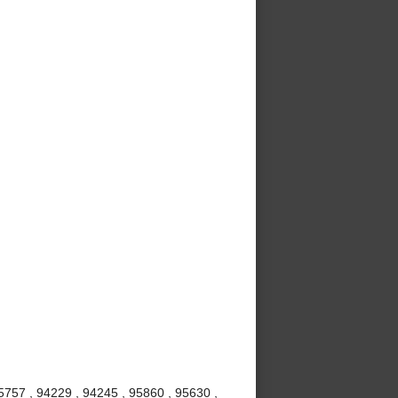
5757 , 94229 , 94245 , 95860 , 95630 ,