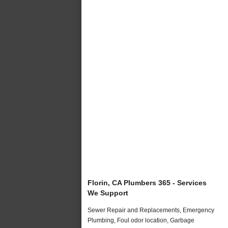
Florin, CA Plumbers 365 - Services
We Support
Sewer Repair and Replacements, Emergency
Plumbing, Foul odor location, Garbage