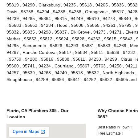
95819 , 94290 , Clarksburg , 94235 , 95618 , 94205 , 95836 , 95826
Davis , 95758 , 94294 , 94288 , 94258 , Orangevale , 95617 , 94283
94239 , 94285 , 95864 , 95815 , 94249 , 95610 , 94278 , 95840 , 9
, 95683 , 95662 , 94284 , Hood , 95608 , 95865 , 94261 , 95799 , 9
95832 , 95835 , 94298 , 95837 , Elk Grove , 94273 , 94271 , Elvert
Mather , 95852 , 95812 , 95624 , 95828 , 94262 , 95615 , 95843 , 
94295 , Sacramento , 95626 , 94293 , 95831 , 95833 , 94269 , Mccl
94287 , Rancho Cordova , 95817 , 95834 , 95811 , 95638 , 94232 
, 95759 , 94280 , 95816 , 95838 , 95611 , 94230 , 94299 , Citrus H
95660 , 95741 , 94234 , Courtland , 95867 , 95763 , 94256 , 94211 ,
94257 , 95639 , 94263 , 94240 , 95818 , 95632 , North Highlands , 
Sloughhouse , 94289 , 95894 , 95841 , 94252 , 95822 , 95605 and
Florin, CA Plumbers 365 - Our
Why Choose Florin
Location
365?
Best Rates In Town !
Free Estimate !