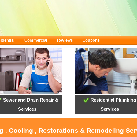
idential
Commercial
Reviews
Coupons
Sewer and Drain Repair &
Residential Plumbing
Services
Services
g , Cooling , Restorations & Remodeling Serv