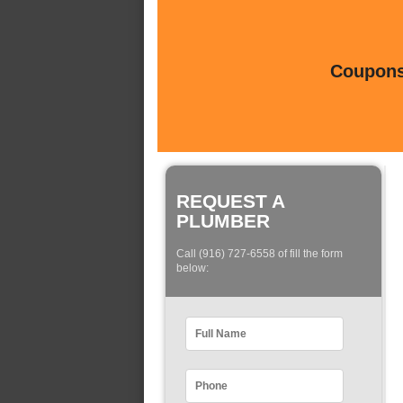
Coupons 
REQUEST A
PLUMBER
Call (916) 727-6558 of fill the form
below: