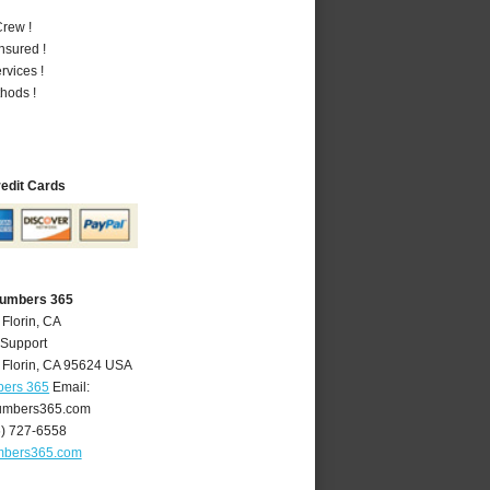
rew !
nsured !
vices !
hods !
redit Cards
Plumbers 365
 Florin, CA
 Support
,
Florin
,
CA
95624
USA
bers 365
Email:
lumbers365.com
6) 727-6558
umbers365.com