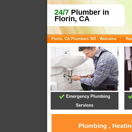
24/7
Plumber in
Florin, CA
Florin, CA Plumbers 365 - Welcome
Res
Emergency Plumbing
Services
Plumbing , Heatin