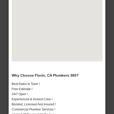
Why Choose Florin, CA Plumbers 365?
Best Rates In Town !
Free Estimate !
24/7 Open !
Experienced & Honest Crew !
Bonded, Licensed And Insured !
Commercial Plumber Services !