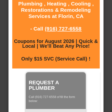
Plumbing , Heating , Cooling ,
Restorations & Remodeling
Services at Florin, CA
- Call
(916) 727-6558
Coupons for August 2026 | Quick &
Local | We'll Beat Any Price!
Only $15 SVC (Service Call) !
REQUEST A
PLUMBER
Call (916) 727-6558 of fill the form
below: