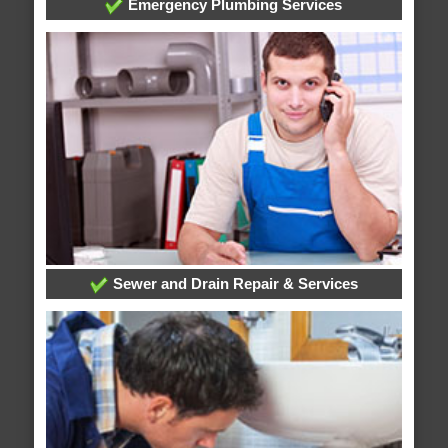
Emergency Plumbing Services
Sewer and Drain Repair & Services