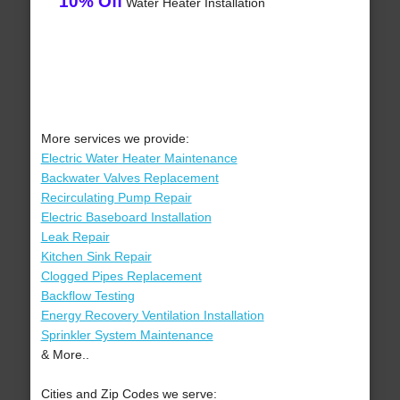
10% Off
Water Heater Installation
More services we provide:
Electric Water Heater Maintenance
Backwater Valves Replacement
Recirculating Pump Repair
Electric Baseboard Installation
Leak Repair
Kitchen Sink Repair
Clogged Pipes Replacement
Backflow Testing
Energy Recovery Ventilation Installation
Sprinkler System Maintenance
& More..
Cities and Zip Codes we serve: