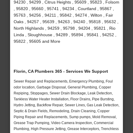
94230 , 94299 , Citrus Heights , 95609 , 95823 , Folsom
, 95820 , 95660 , 95741 , 94234 , Courtland , 95867 ,
95763 , 94256 , 94211 , 95842 , 94274 , Wilton , Fair
Oaks , 94257 , 95639 , 94263 , 94240 , 95818 , 95632 ,
North Highlands , 94259 , 95798 , 94204 , 95821 , Rio
Linda , Sloughhouse , 94289 , 95894 , 95841 , 94252 ,
95822 , 95605 and More
Florin, CA Plumbers 365 - Services We Support
Sewer Repair and Replacements, Emergency Plumbing, Foul
odor location, Garbage Disposal, General Plumbing, Copper
Repiping, Stoppages, Sewer Drain Blockage, Leak Detection,
Tankless Water Heater Installation, Floor Drains, Pipe Bursting,
Hydro Jetting, Backflow Repair, Sewer Lines, Gas Leak Detection,
Septic & Drain Fields, Remodeling, Drain Cleaning, Copper
Piping Repair and Replacements, Sump pumps, Mold Removal,
Grease Trap Pumping, Video Camera Inspection, Commercial
Plumbing, High Pressure Jetting, Grease Interceptors, Trenchless