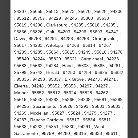
94207 , 95655 , 95813 , 95673 , 95670 , 95628 , 94206
, 95612 , 95757 , 94229 , 94245 , 95860 , 95630 ,
95819 , 94290 , Clarksburg , 94235 , 95618 , 94205 ,
95836 , 95826 , Galt , 94203 , 94296 , 95693 , 94247 ,
Davis , 95758 , 94294 , 94288 , 94258 , Orangevale ,
95617 , 94283 , Antelope , 94268 , 95814 , 94267 ,
94239 , 94285 , 95864 , 95815 , 94249 , 95610 , 94278
, 95840 , 94244 , 95829 , 95621 , Carmichael , 94236 ,
95683 , 95662 , 94284 , Hood , 95608 , 95865 , 94261 ,
95799 , 95742 , Herald , 94250 , 94254 , 95825 , 95832
, 95835 , 94298 , 95837 , Elk Grove , 94273 , 94271 ,
Elverta , 94248 , 95652 , 95853 , 94297 , 94237 ,
Mather , 95852 , 95812 , 95624 , 95828 , 94262 ,
95615 , 95843 , 94282 , 95866 , 94208 , 95691 , 95899
, 94295 , Sacramento , 95626 , 94293 , 95831 , 95833 ,
94269 , Mcclellan , 95827 , 95824 , 94279 , 94277 ,
94287 , Rancho Cordova , 95817 , 95834 , 95811 ,
95638 , 94232 , 95851 , 95830 , 94291 , West
Sacramento , 95759 , 94280 , 95816 , 95838 , 95611 ,