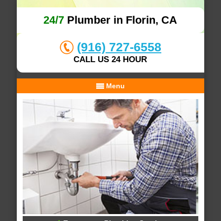
24/7
Plumber in Florin, CA
(916) 727-6558
CALL US 24 HOUR
Menu