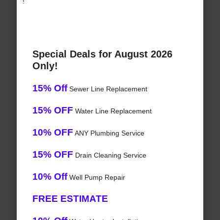
!
Special Deals for August 2026
Only!
15% Off
Sewer Line Replacement
15% OFF
Water Line Replacement
10% OFF
ANY Plumbing Service
15% OFF
Drain Cleaning Service
10% Off
Well Pump Repair
FREE ESTIMATE