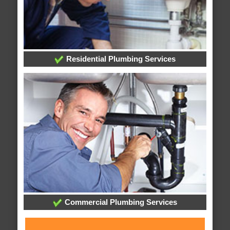
Residential Plumbing Services
Commercial Plumbing Services