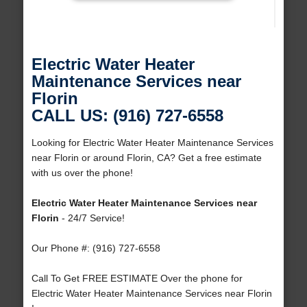
Electric Water Heater
Maintenance Services near
Florin
CALL US: (916) 727-6558
Looking for Electric Water Heater Maintenance Services
near Florin or around Florin, CA? Get a free estimate
with us over the phone!
Electric Water Heater Maintenance Services near
Florin
- 24/7 Service!
Our Phone #: (916) 727-6558
Call To Get FREE ESTIMATE Over the phone for
Electric Water Heater Maintenance Services near Florin