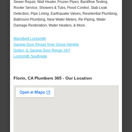
Sewer Repair, Wall Heater, Frozen Pipes, Backflow Testing,
Rooter Service, Showers & Tubs, Flood Control, Slab Leak
Detection, Pipe Lining, Earthquake Valves, Residential Plumbing,
Bathroom Plumbing, New Water Meters, Re-Piping, Water
Damage Restoration, Water Heaters, & More..
Mansfield Locksmith
Garage Door Repair Inver Grove Heights
Dolton, IL Garage Door Repair 24/7
Locksmith Southgate
Florin, CA Plumbers 365 - Our Location