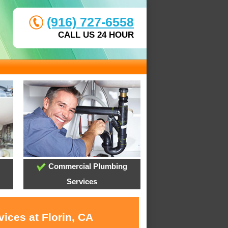
(916) 727-6558
CALL US 24 HOUR
Commercial Plumbing
Services
ices at Florin, CA