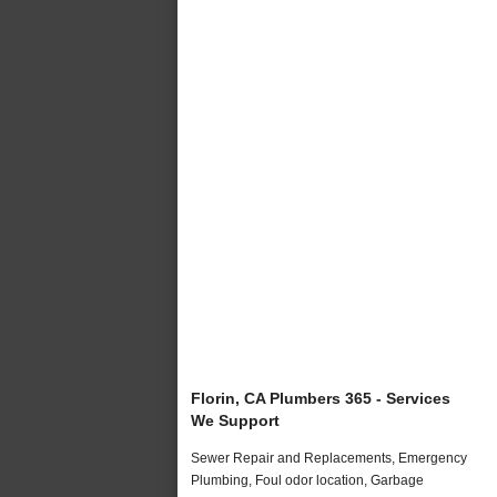
Florin, CA Plumbers 365 - Services
We Support
Sewer Repair and Replacements, Emergency
Plumbing, Foul odor location, Garbage