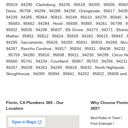
95819 , 94290 , Clarksburg , 94235 , 95618 , 94205 , 95836 , 95826
Davis , 95758 , 94294 , 94288 , 94258 , Orangevale , 95617 , 94283
94239 , 94285 , 95864 , 95815 , 94249 , 95610 , 94278 , 95840 , 9
, 95683 , 95662 , 94284 , Hood , 95608 , 95865 , 94261 , 95799 , 9
95832 , 95835 , 94298 , 95837 , Elk Grove , 94273 , 94271 , Elvert
Mather , 95852 , 95812 , 95624 , 95828 , 94262 , 95615 , 95843 , 
94295 , Sacramento , 95626 , 94293 , 95831 , 95833 , 94269 , Mccl
94287 , Rancho Cordova , 95817 , 95834 , 95811 , 95638 , 94232 
, 95759 , 94280 , 95816 , 95838 , 95611 , 94230 , 94299 , Citrus H
95660 , 95741 , 94234 , Courtland , 95867 , 95763 , 94256 , 94211 ,
94257 , 95639 , 94263 , 94240 , 95818 , 95632 , North Highlands , 
Sloughhouse , 94289 , 95894 , 95841 , 94252 , 95822 , 95605 and
Florin, CA Plumbers 365 - Our
Why Choose Florin
Location
365?
Best Rates In Town !
Free Estimate !