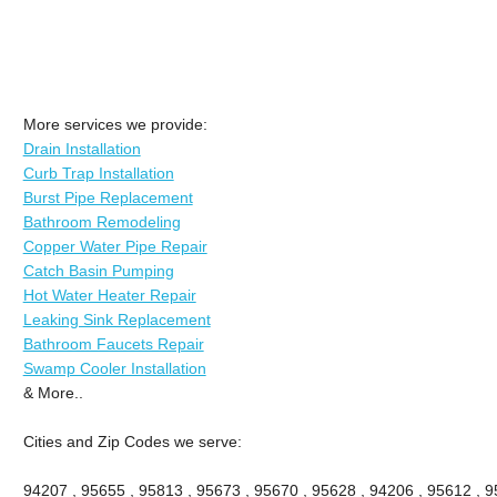
More services we provide:
Drain Installation
Curb Trap Installation
Burst Pipe Replacement
Bathroom Remodeling
Copper Water Pipe Repair
Catch Basin Pumping
Hot Water Heater Repair
Leaking Sink Replacement
Bathroom Faucets Repair
Swamp Cooler Installation
& More..
Cities and Zip Codes we serve:
94207 , 95655 , 95813 , 95673 , 95670 , 95628 , 94206 , 95612 , 9