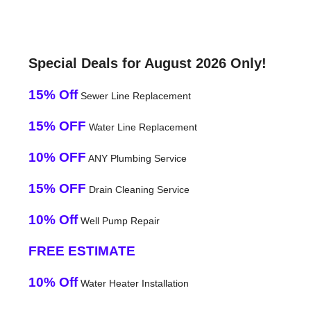
Special Deals for August 2026 Only!
15% Off
Sewer Line Replacement
15% OFF
Water Line Replacement
10% OFF
ANY Plumbing Service
15% OFF
Drain Cleaning Service
10% Off
Well Pump Repair
FREE ESTIMATE
10% Off
Water Heater Installation