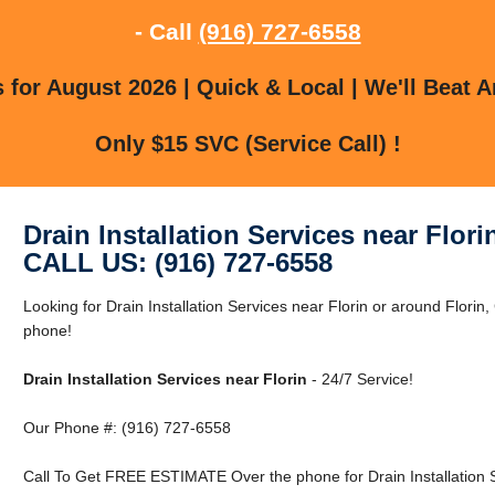
- Call
(916) 727-6558
for August 2026 | Quick & Local | We'll Beat A
Only $15 SVC (Service Call) !
Drain Installation Services near Flori
CALL US: (916) 727-6558
Looking for Drain Installation Services near Florin or around Florin
phone!
Drain Installation Services near Florin
- 24/7 Service!
Our Phone #: (916) 727-6558
Call To Get FREE ESTIMATE Over the phone for Drain Installation S