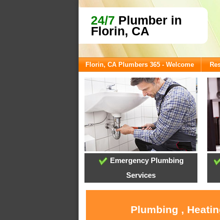
24/7
Plumber in
Florin, CA
Florin, CA Plumbers 365 - Welcome
Res
Emergency Plumbing
Services
Plumbing , Heatin