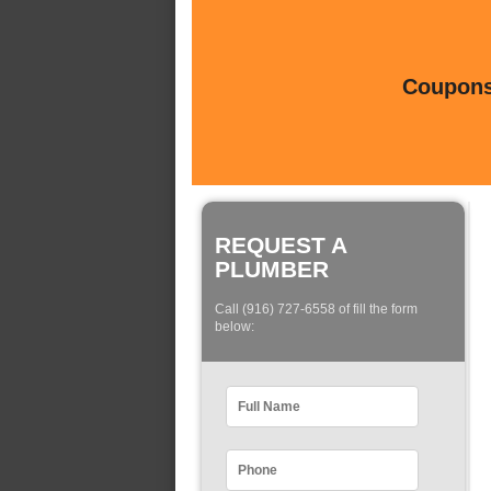
Coupons 
REQUEST A
PLUMBER
Call (916) 727-6558 of fill the form
below: