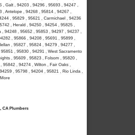
 , Galt , 94203 , 94296 , 95693 , 94247 ,
 , Antelope , 94268 , 95814 , 94267 ,
4244 , 95829 , 95621 , Carmichael , 94236
5742 , Herald , 94250 , 94254 , 95825 ,
a , 94248 , 95652 , 95853 , 94297 , 94237 ,
94282 , 95866 , 94208 , 95691 , 95899 ,
ellan , 95827 , 95824 , 94279 , 94277 ,
, 95851 , 95830 , 94291 , West Sacramento
eights , 95609 , 95823 , Folsom , 95820 ,
 95842 , 94274 , Wilton , Fair Oaks ,
94259 , 95798 , 94204 , 95821 , Rio Linda ,
 More
, CA Plumbers