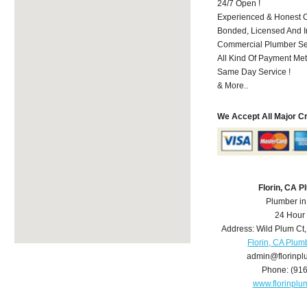
24/7 Open !
Experienced & Honest C
Bonded, Licensed And I
Commercial Plumber Ser
All Kind Of Payment Met
Same Day Service !
& More..
We Accept All Major C
Florin, CA 
Plumber in
24 Hour
Address:
Wild Plum Ct
Florin, CA Plum
admin@florinp
Phone:
(91
www.florinpl