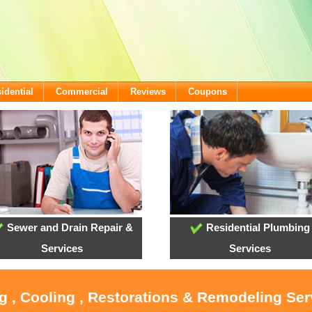
idential
Commercial
Reviews
Coupons
Sewer and Drain Repair &
Residential Plumbing
Services
Services
g , Cooling , Restorations & Remodeling Serv