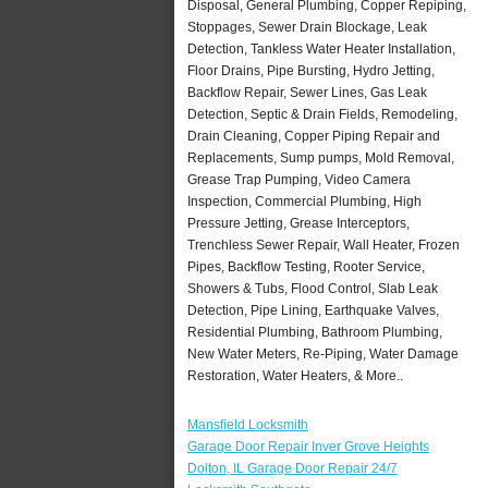
Disposal, General Plumbing, Copper Repiping,
Stoppages, Sewer Drain Blockage, Leak
Detection, Tankless Water Heater Installation,
Floor Drains, Pipe Bursting, Hydro Jetting,
Backflow Repair, Sewer Lines, Gas Leak
Detection, Septic & Drain Fields, Remodeling,
Drain Cleaning, Copper Piping Repair and
Replacements, Sump pumps, Mold Removal,
Grease Trap Pumping, Video Camera
Inspection, Commercial Plumbing, High
Pressure Jetting, Grease Interceptors,
Trenchless Sewer Repair, Wall Heater, Frozen
Pipes, Backflow Testing, Rooter Service,
Showers & Tubs, Flood Control, Slab Leak
Detection, Pipe Lining, Earthquake Valves,
Residential Plumbing, Bathroom Plumbing,
New Water Meters, Re-Piping, Water Damage
Restoration, Water Heaters, & More..
Mansfield Locksmith
Garage Door Repair Inver Grove Heights
Dolton, IL Garage Door Repair 24/7