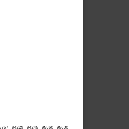
5757 , 94229 , 94245 , 95860 , 95630 ,