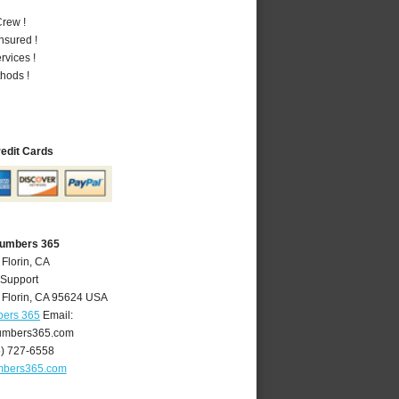
rew !
nsured !
vices !
hods !
redit Cards
Plumbers 365
 Florin, CA
 Support
,
Florin
,
CA
95624
USA
bers 365
Email:
lumbers365.com
6) 727-6558
umbers365.com