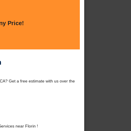
ny Price!
n
, CA? Get a free estimate with us over the
ervices near Florin !